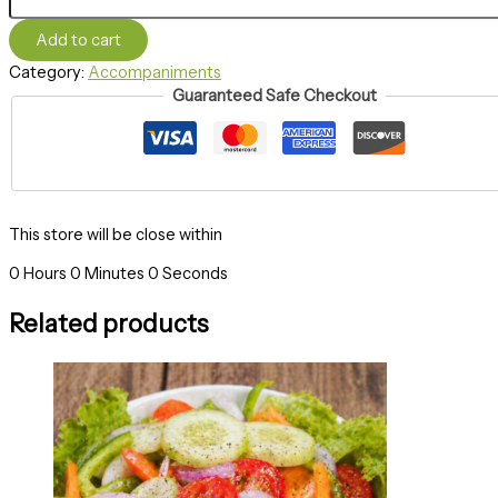
Add to cart
Category:
Accompaniments
Guaranteed Safe Checkout
This store will be close within
0
Hours
0
Minutes
0
Seconds
Related products