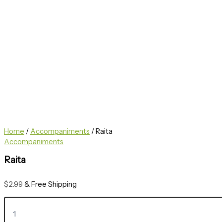
Home
/
Accompaniments
/ Raita
Accompaniments
Raita
$
2.99
& Free Shipping