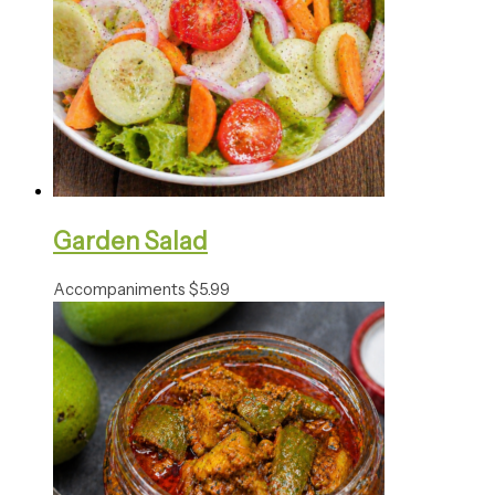
Garden Salad
Accompaniments
$
5.99