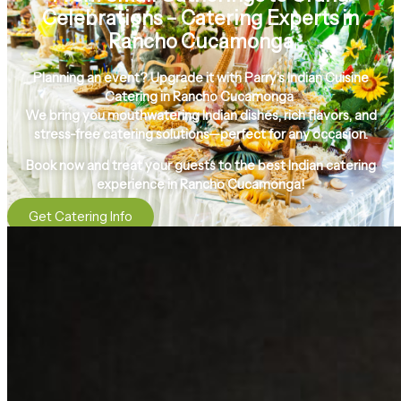
Celebrations – Catering Experts in
Rancho Cucamonga
Planning an event? Upgrade it with
Parry’s Indian Cuisine
Catering in Rancho Cucamonga
We bring you
mouthwatering Indian dishes, rich flavors, and
stress-free catering solutions
—perfect for any occasion.
Book now and treat your guests to the
best Indian catering
experience in Rancho Cucamonga!
Get Catering Info