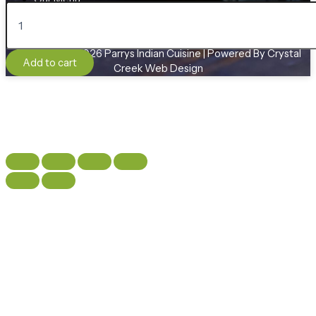
Raita
Contact
quantity
Copyright © 2026 Parrys Indian Cuisine | Powered By Crystal
Add to cart
Creek Web Design