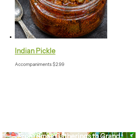
Indian Pickle
Accompaniments
$
2.99
From Small Gatherings to Grand