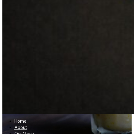
Home
About
Our Menu